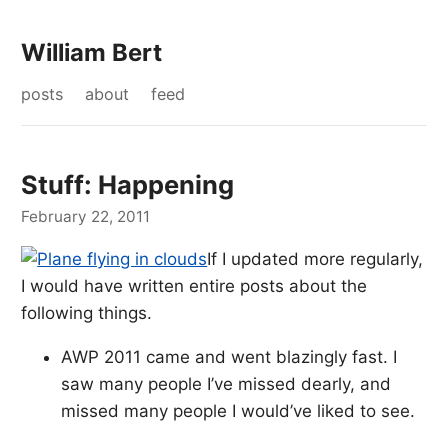
William Bert
posts
about
feed
Stuff: Happening
February 22, 2011
If I updated more regularly,
I would have written entire posts about the
following things.
AWP 2011 came and went blazingly fast. I
saw many people I’ve missed dearly, and
missed many people I would’ve liked to see.