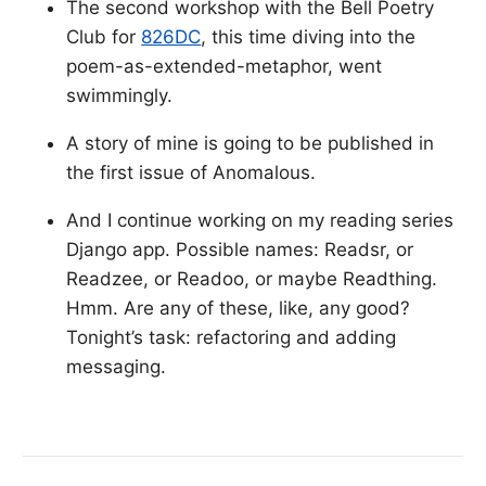
The second workshop with the Bell Poetry
Club for
826DC
, this time diving into the
poem-as-extended-metaphor, went
swimmingly.
A story of mine is going to be published in
the first issue of Anomalous.
And I continue working on my reading series
Django app. Possible names: Readsr, or
Readzee, or Readoo, or maybe Readthing.
Hmm. Are any of these, like, any good?
Tonight’s task: refactoring and adding
messaging.