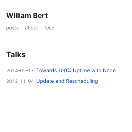
William Bert
posts
about
feed
Talks
Towards 100% Uptime with Node
2014-02-17
Update and Rescheduling
2012-11-04