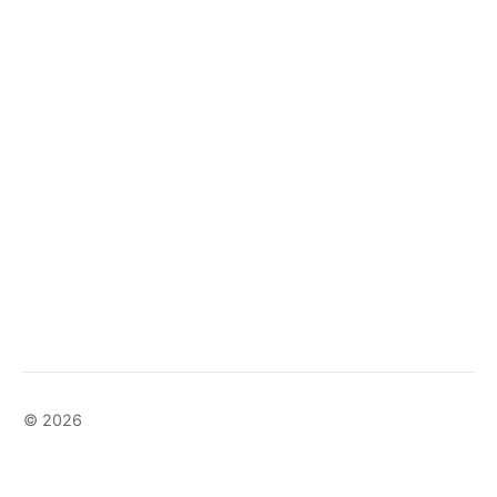
© 2026