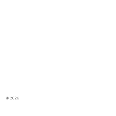
© 2026