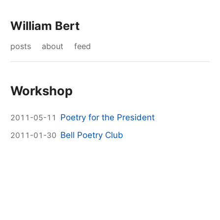
William Bert
posts
about
feed
Workshop
Poetry for the President
2011-05-11
Bell Poetry Club
2011-01-30