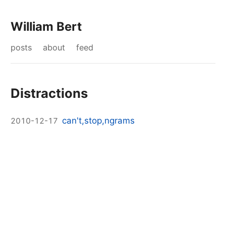
William Bert
posts
about
feed
Distractions
can't,stop,ngrams
2010-12-17