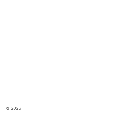
© 2026