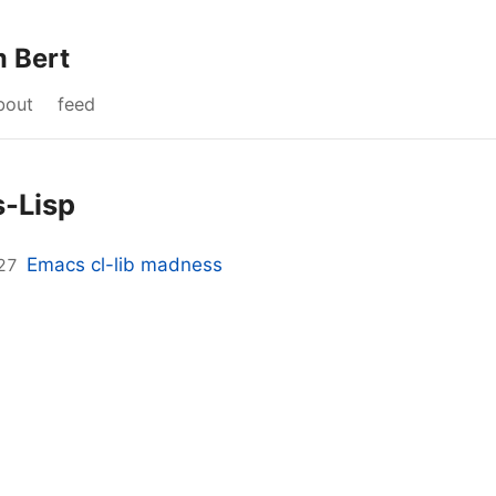
m Bert
bout
feed
-Lisp
Emacs cl-lib madness
27