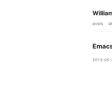
Willia
posts
a
Emacs
2013-05-