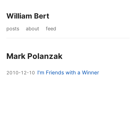
William Bert
posts
about
feed
Mark Polanzak
I'm Friends with a Winner
2010-12-10