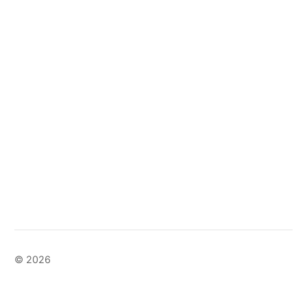
© 2026