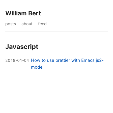
William Bert
posts
about
feed
Javascript
How to use prettier with Emacs js2-
2018-01-04
mode