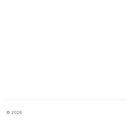
© 2026