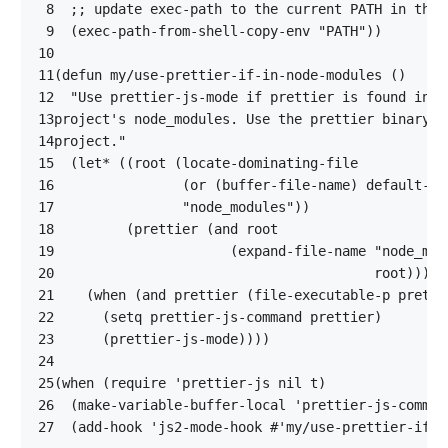
 8
;; update exec-path to the current PATH in the 
 9
(
exec-path-from-shell-copy-env
"PATH"
))
10
11
(
defun
my/use-prettier-if-in-node-modules
()
12
13
14
project."
15
(
let*
((
root
(
locate-dominating-file
16
(
or
(
buffer-file-name
)
default-di
17
"node_modules"
))
18
(
prettier
(
and
root
19
(
expand-file-name
"node_mod
20
root
))))
21
(
when
(
and
prettier
(
file-executable-p
pretti
22
(
setq
prettier-js-command
prettier
)
23
(
prettier-js-mode
))))
24
25
(
when
(
require
'prettier-js
nil
t
)
26
(
make-variable-buffer-local
'prettier-js-comman
27
(
add-hook
'js2-mode-hook
#'
my/use-prettier-if-i