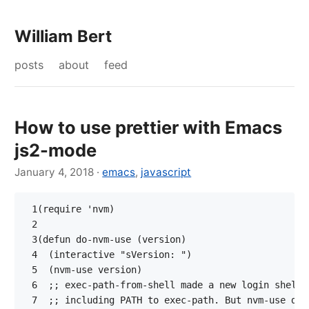
William Bert
posts
about
feed
How to use prettier with Emacs
js2-mode
January 4, 2018
·
emacs
,
javascript
 1
(
require
'nvm
)
 2
 3
(
defun
do-nvm-use
(
version
)
 4
(
interactive
"sVersion: "
)
 5
(
nvm-use
version
)
 6
;; exec-path-from-shell made a new login shell 
 7
;; including PATH to exec-path. But nvm-use doe