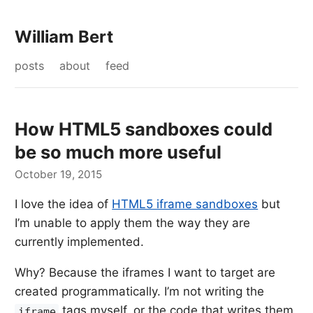
William Bert
posts
about
feed
How HTML5 sandboxes could
be so much more useful
October 19, 2015
I love the idea of
HTML5 iframe sandboxes
but
I’m unable to apply them the way they are
currently implemented.
Why? Because the iframes I want to target are
created programmatically. I’m not writing the
tags myself, or the code that writes them,
iframe