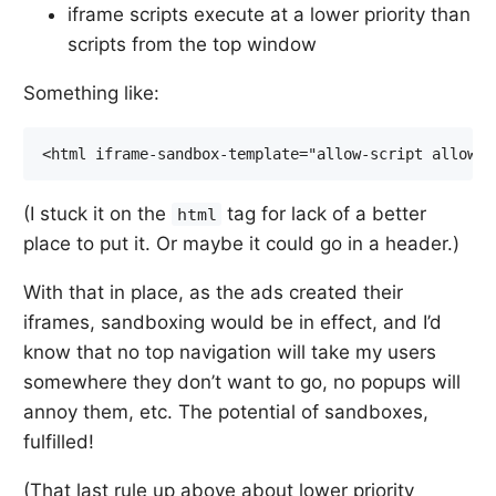
iframe scripts execute at a lower priority than
scripts from the top window
Something like:
(I stuck it on the
tag for lack of a better
html
place to put it. Or maybe it could go in a header.)
With that in place, as the ads created their
iframes, sandboxing would be in effect, and I’d
know that no top navigation will take my users
somewhere they don’t want to go, no popups will
annoy them, etc. The potential of sandboxes,
fulfilled!
(That last rule up above about lower priority