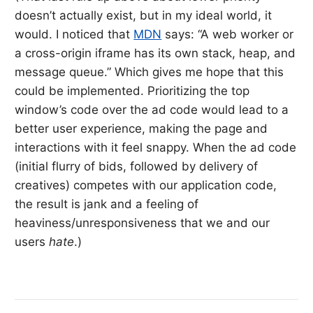
doesn’t actually exist, but in my ideal world, it
would. I noticed that
MDN
says: “A web worker or
a cross-origin iframe has its own stack, heap, and
message queue.” Which gives me hope that this
could be implemented. Prioritizing the top
window’s code over the ad code would lead to a
better user experience, making the page and
interactions with it feel snappy. When the ad code
(initial flurry of bids, followed by delivery of
creatives) competes with our application code,
the result is jank and a feeling of
heaviness/unresponsiveness that we and our
users
hate
.)