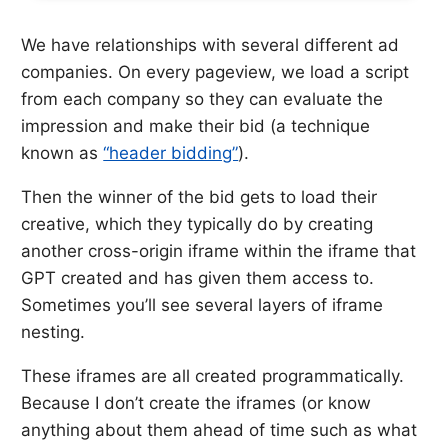
We have relationships with several different ad
companies. On every pageview, we load a script
from each company so they can evaluate the
impression and make their bid (a technique
known as
“header bidding”
).
Then the winner of the bid gets to load their
creative, which they typically do by creating
another cross-origin iframe within the iframe that
GPT created and has given them access to.
Sometimes you’ll see several layers of iframe
nesting.
These iframes are all created programmatically.
Because I don’t create the iframes (or know
anything about them ahead of time such as what