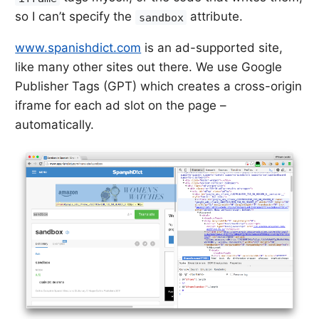
so I can’t specify the
attribute.
sandbox
www.spanishdict.com
is an ad-supported site,
like many other sites out there. We use Google
Publisher Tags (GPT) which creates a cross-origin
iframe for each ad slot on the page –
automatically.