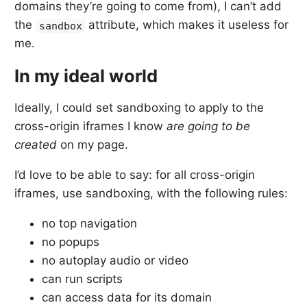
domains they’re going to come from), I can’t add
the
attribute, which makes it useless for
sandbox
me.
In my ideal world
Ideally, I could set sandboxing to apply to the
cross-origin iframes I know
are going to be
created
on my page.
I’d love to be able to say: for all cross-origin
iframes, use sandboxing, with the following rules:
no top navigation
no popups
no autoplay audio or video
can run scripts
can access data for its domain