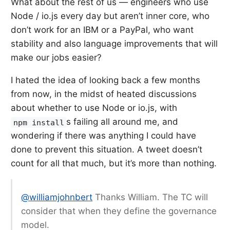
What about the rest of us — engineers who use
Node / io.js every day but aren’t inner core, who
don’t work for an IBM or a PayPal, who want
stability and also language improvements that will
make our jobs easier?
I hated the idea of looking back a few months
from now, in the midst of heated discussions
about whether to use Node or io.js, with
s
failing all around me, and
npm install
wondering if there was anything I could have
done to prevent this situation. A tweet doesn’t
count for all that much, but it’s more than nothing.
@williamjohnbert
Thanks William. The TC will
consider that when they define the governance
model.