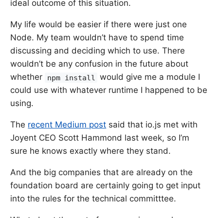
ideal outcome of this situation.
My life would be easier if there were just one
Node. My team wouldn’t have to spend time
discussing and deciding which to use. There
wouldn’t be any confusion in the future about
whether
would give me a module I
npm install
could use with whatever runtime I happened to be
using.
The
recent Medium post
said that io.js met with
Joyent CEO Scott Hammond last week, so I’m
sure he knows exactly where they stand.
And the big companies that are already on the
foundation board are certainly going to get input
into the rules for the technical committtee.