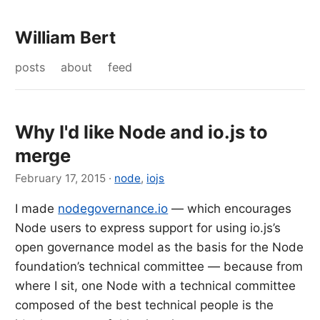
William Bert
posts
about
feed
Why I'd like Node and io.js to
merge
February 17, 2015
·
node
,
iojs
I made
nodegovernance.io
— which encourages
Node users to express support for using io.js’s
open governance model as the basis for the Node
foundation’s technical committee — because from
where I sit, one Node with a technical committee
composed of the best technical people is the