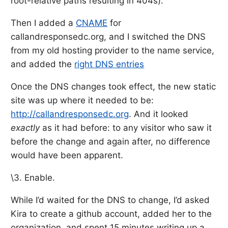
root-relative paths resulting in 404s).
Then I added a
CNAME
for
callandresponsedc.org, and I switched the DNS
from my old hosting provider to the name service,
and added the
right DNS entries
Once the DNS changes took effect, the new static
site was up where it needed to be:
http://callandresponsedc.org
. And it looked
exactly
as it had before: to any visitor who saw it
before the change and again after, no difference
would have been apparent.
\3. Enable.
While I’d waited for the DNS to change, I’d asked
Kira to create a github account, added her to the
organization, and spent 15 minutes writing up a