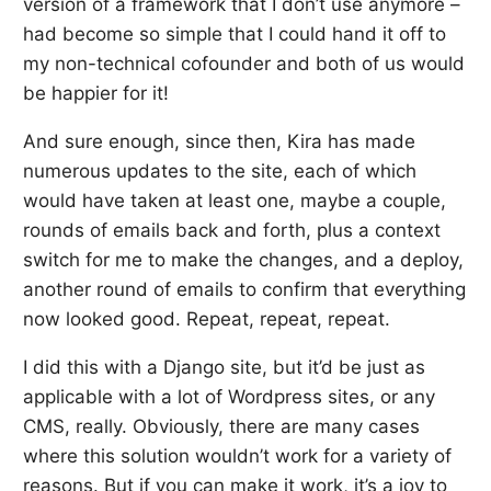
version of a framework that I don’t use anymore –
had become so simple that I could hand it off to
my non-technical cofounder and both of us would
be happier for it!
And sure enough, since then, Kira has made
numerous updates to the site, each of which
would have taken at least one, maybe a couple,
rounds of emails back and forth, plus a context
switch for me to make the changes, and a deploy,
another round of emails to confirm that everything
now looked good. Repeat, repeat, repeat.
I did this with a Django site, but it’d be just as
applicable with a lot of Wordpress sites, or any
CMS, really. Obviously, there are many cases
where this solution wouldn’t work for a variety of
reasons. But if you can make it work, it’s a joy to