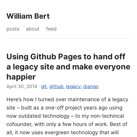
William Bert
posts
about
feed
Using Github Pages to hand off
a legacy site and make everyone
happier
April 30, 2014
·
git
,
github
,
legacy
,
django
Here’s how I turned over maintenance of a legacy
site – built as a one-off project years ago using
now outdated technology – to my non-techincal
cofounder, with only a few hours of work. Best of
all, it now uses evergreen technology that will