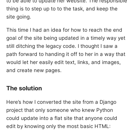
to be able to update her website. The responsible
thing is to step up to to the task, and keep the
site going.
This time I had an idea for how to reach the end
goal of the site being updated in a timely way yet
still ditching the legacy code. I thought I saw a
path forward to handing it off to her in a way that
would let her easily edit text, links, and images,
and create new pages.
The solution
Here’s how I converted the site from a Django
project that only someone who knew Python
could update into a flat site that anyone could
edit by knowing only the most basic HTML: