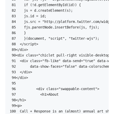
 81
if
(
!
d
.
getElementById
(
id
))
{
 82
js
=
d
.
createElement
(
s
);
 83
js
.
id
=
id
;
 84
js
.
src
=
"http://platform.twitter.com/widget
 85
fjs
.
parentNode
.
insertBefore
(
js
,
fjs
);
 86
}
 87
}(
document
,
"script"
,
"twitter-wjs"
);
 88
</
script
>
 89
</
div
>
 90
<
div
class
=
"chiclet pull-right visible-desktop"
>
 91
<
div
class
=
"fb-like"
data-send
=
"true"
data-wid
 92
data-show-faces
=
"false"
data-colorscheme
=
 93
</
div
>
 94
</
div
>
 95
 96
<
div
class
=
"swappable-content"
>
 97
<
h1
>
 98
</
h1
>
 99
<
p
>
100