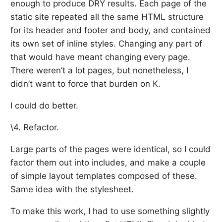
enough to produce DRY results. Each page of the
static site repeated all the same HTML structure
for its header and footer and body, and contained
its own set of inline styles. Changing any part of
that would have meant changing every page.
There weren’t a lot pages, but nonetheless, I
didn’t want to force that burden on K.
I could do better.
\4. Refactor.
Large parts of the pages were identical, so I could
factor them out into includes, and make a couple
of simple layout templates composed of these.
Same idea with the stylesheet.
To make this work, I had to use something slightly