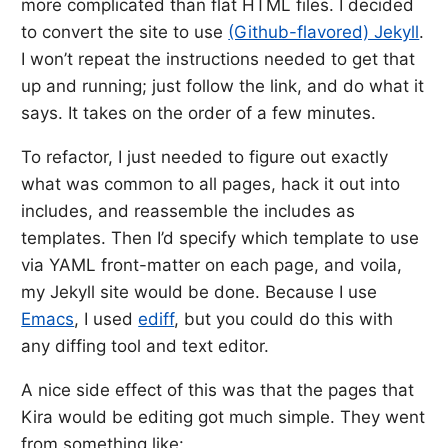
more complicated than flat HTML files. I decided
to convert the site to use
(Github-flavored) Jekyll
.
I won’t repeat the instructions needed to get that
up and running; just follow the link, and do what it
says. It takes on the order of a few minutes.
To refactor, I just needed to figure out exactly
what was common to all pages, hack it out into
includes, and reassemble the includes as
templates. Then I’d specify which template to use
via YAML front-matter on each page, and voila,
my Jekyll site would be done. Because I use
Emacs
, I used
ediff
, but you could do this with
any diffing tool and text editor.
A nice side effect of this was that the pages that
Kira would be editing got much simple. They went
from something like: