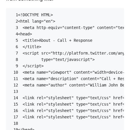
  1
<!DOCTYPE HTML>
  2
<
html
lang
=
"en"
>
  3
<
meta
http-equiv
=
"content-type"
content
=
"text/
  4
<
head
>
  5
<
title
>
  6
</
title
>
  7
<
script
src
=
"http://platform.twitter.com/anywh
  8
type
=
"text/javascript"
>
  9
</
script
>
 10
<
meta
name
=
"viewport"
content
=
"width=device-wi
 11
<
meta
name
=
"description"
content
=
"Call + Respo
 12
<
meta
name
=
"author"
content
=
"William John Bert
 13
 14
<
link
rel
=
"stylesheet"
type
=
"text/css"
href
=
"/
 15
<
link
rel
=
"stylesheet"
type
=
"text/css"
href
=
"/
 16
<
link
rel
=
"stylesheet"
type
=
"text/css"
href
=
"/
 17
<
link
rel
=
"stylesheet"
type
=
"text/css"
href
=
"/
 18
 19
</
head
>