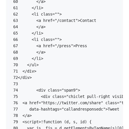
 60
</
a
>
 61
</
li
>
 62
<
li
class
=
""
>
 63
<
a
href
=
"/contact"
>
 64
</
a
>
 65
</
li
>
 66
<
li
class
=
""
>
 67
<
a
href
=
"/press"
>
 68
</
a
>
 69
</
li
>
 70
</
ul
>
 71
</
div
>
 72
</
div
>
 73
 74
<
div
class
=
"span9"
>
 75
<
div
class
=
"chiclet pull-right visible
 76
<
a
href
=
"https://twitter.com/share"
class
=
"twi
 77
data-hashtags
=
"callandresponsedc"
>
 78
</
a
>
 79
<
script
>
!
function
(
d
,
s
,
id
)
{
 80
var
js
,
fjs
=
d
.
getElementsByTagName
(
s
)[
0
];