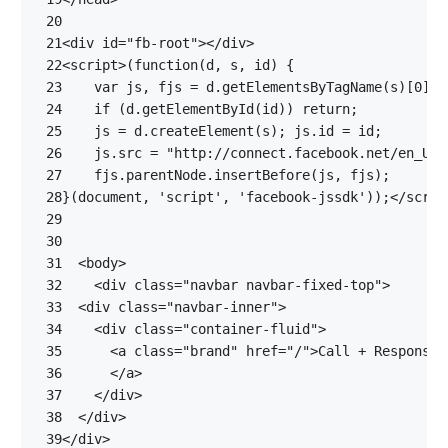
 20
 21
<
div
id
=
"fb-root"
></
div
>
 22
<
script
>(
function
(
d
,
s
,
id
)
{
 23
var
js
,
fjs
=
d
.
getElementsByTagName
(
s
)[
0
];
 24
if
(
d
.
getElementById
(
id
))
return
;
 25
js
=
d
.
createElement
(
s
);
js
.
id
=
id
;
 26
js
.
src
=
"http://connect.facebook.net/en_US/
 27
fjs
.
parentNode
.
insertBefore
(
js
,
fjs
);
 28
}(
document
,
'script'
,
'facebook-jssdk'
));</
scrip
 29
 30
 31
<
body
>
 32
<
div
class
=
"navbar navbar-fixed-top"
>
 33
<
div
class
=
"navbar-inner"
>
 34
<
div
class
=
"container-fluid"
>
 35
<
a
class
=
"brand"
href
=
"/"
>
 36
</
a
>
 37
</
div
>
 38
</
div
>
 39
</
div
>