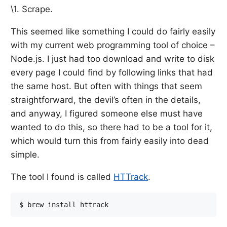
\1. Scrape.
This seemed like something I could do fairly easily
with my current web programming tool of choice –
Node.js. I just had too download and write to disk
every page I could find by following links that had
the same host. But often with things that seem
straightforward, the devil’s often in the details,
and anyway, I figured someone else must have
wanted to do this, so there had to be a tool for it,
which would turn this from fairly easily into dead
simple.
The tool I found is called
HTTrack
.