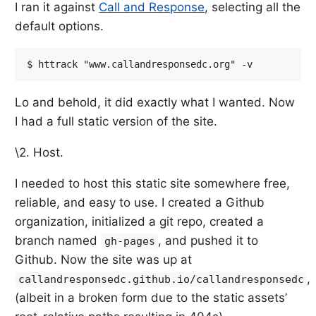
I ran it against
Call and Response
, selecting all the
default options.
Lo and behold, it did exactly what I wanted. Now
I had a full static version of the site.
\2. Host.
I needed to host this static site somewhere free,
reliable, and easy to use. I created a Github
organization, initialized a git repo, created a
branch named
, and pushed it to
gh-pages
Github. Now the site was up at
,
callandresponsedc.github.io/callandresponsedc
(albeit in a broken form due to the static assets’