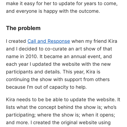
make it easy for her to update for years to come,
and everyone is happy with the outcome.
The problem
I created
Call and Response
when my friend Kira
and I decided to co-curate an art show of that
name in 2010. It became an annual event, and
each year I updated the website with the new
participants and details. This year, Kira is
continuing the show with support from others
because I’m out of capacity to help.
Kira needs to be be able to update the website. It
lists what the concept behind the show is; who’s
participating; where the show is; when it opens;
and more. I created the original website using