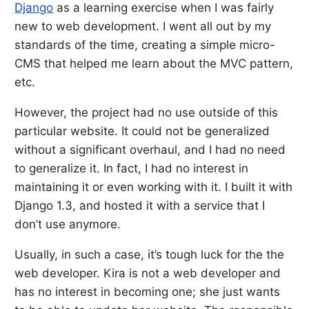
Django
as a learning exercise when I was fairly
new to web development. I went all out by my
standards of the time, creating a simple micro-
CMS that helped me learn about the MVC pattern,
etc.
However, the project had no use outside of this
particular website. It could not be generalized
without a significant overhaul, and I had no need
to generalize it. In fact, I had no interest in
maintaining it or even working with it. I built it with
Django 1.3, and hosted it with a service that I
don’t use anymore.
Usually, in such a case, it’s tough luck for the the
web developer. Kira is not a web developer and
has no interest in becoming one; she just wants