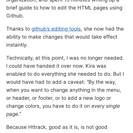
brief guide to how to edit the HTML pages using
Github.
Thanks to
github’s editing tools
, she now had the
ability to make changes that would take effect
instantly.
Technically, at this point, I was no longer needed.
I could have handed it over now. Kira was
enabled to do everything she needed to do. But I
would have had to add a caveat: “By the way,
when you want to change anything in the menu,
or header, or footer, or to add a new logo or
change colors, you have to do it on
every single
page
.”
Because Httrack, good as it is, is not good