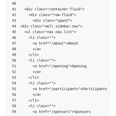
 40
 41
<
div
class
=
"container-fluid"
>
 42
<
div
class
=
"row-fluid"
>
 43
<
div
class
=
"span3"
>
 44
<
div
class
=
"well sidebar-nav"
>
 45
<
ul
class
=
"nav nav-list"
>
 46
<
li
class
=
""
>
 47
<
a
href
=
"/about"
>
 48
</
a
>
 49
</
li
>
 50
<
li
class
=
""
>
 51
<
a
href
=
"/opening"
>
 52
</
a
>
 53
</
li
>
 54
<
li
class
=
""
>
 55
<
a
href
=
"/participants"
>
 56
</
a
>
 57
</
li
>
 58
<
li
class
=
""
>
 59
<
a
href
=
"/sponsors"
>