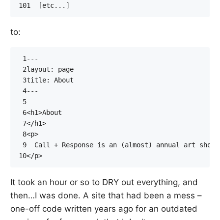
101
to:
 1
 2
 3
 4
 5
 6
<
h1
>
 7
</
h1
>
 8
<
p
>
 9
10
</
p
>
It took an hour or so to DRY out everything, and
then…I was done. A site that had been a mess –
one-off code written years ago for an outdated